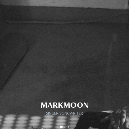
MARKMOON
SINGER/SONGWRITER
mehr